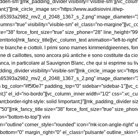
idden-sm”][mk_padding_divider visibility=”visible-sm”][/vc_col
;}”][mk_circle_image src=”https://www.audisiovini.it/wp-
93a2982_mv2_d_2048_1367_s_2.png” image_diameter=”370″ anim
mns=”true” visibility=”visible-sm” el_class=”no-margine”][vc_c
size=”38″ force_font_size=”true” size_phone=”28″ line_height=”
t”]Territorio[/mk_fancy_title][vc_column_text animation=”left-to
erre bianche e ciottoli. I primi sono marnes kimmeridgieennes, fo
ne di caillottes, sono ancora più antiche e sono costituite da cio
bianca, in particolare al Sauvignon Blanc, che qui si esprime su l
ing_divider visibility=”visible-sm”][mk_circle_image src=”https
93a2982_mv2_d_2048_1367_s_2.png” image_diameter=”370″ anim
bg_color=”#f5f0e7″ padding_top=”0″ sidebar=”sidebar-1″][vc_co
}” el_id=”no-bordo”][vc_column_inner width=”1/2″ css=”.vc_cu
tant;border-right-style: solid !important;}”][mk_padding_divider
50″][mk_fancy_title size=”38″ force_font_size=”true” size_pho
=”bottom-to-top”]I vini
outline” corner_style=”rounded” icon=”mk-icon-angle-right” url
_bottom=”0″ margin_right=”0″ el_class=”pulsante” outline_skin=