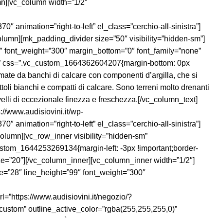
umn][vc_column width=”1/2″
ation=”right-to-left” el_class=”cerchio-all-sinistra”]
olumn][mk_padding_divider size=”50″ visibility=”hidden-sm”]
99″ font_weight=”300″ margin_bottom=”0″ font_family=”none”
-right” css=”.vc_custom_1664362604207{margin-bottom: 0px
rmate da banchi di calcare con componenti d’argilla, che si
ttoli bianchi e compatti di calcare. Sono terreni molto drenanti
ivelli di eccezionale finezza e freschezza.[/vc_column_text]
://www.audisiovini.it/wp-
ation=”right-to-left” el_class=”cerchio-all-sinistra”]
lumn][vc_row_inner visibility=”hidden-sm”
stom_1644253269134{margin-left: -3px !important;border-
 size=”20″][/vc_column_inner][vc_column_inner width=”1/2″]
ne=”28″ line_height=”99″ font_weight=”300″
=”https://www.audisiovini.it/negozio/?
”custom” outline_active_color=”rgba(255,255,255,0)”