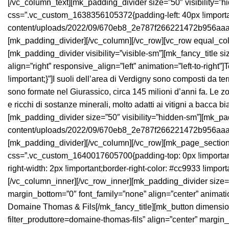
[/vc_column_text][mk_padding_divider size=”50″ visibility=”h
css=”.vc_custom_1638356105372{padding-left: 40px !important
content/uploads/2022/09/670eb8_2e787f266221472b956aaa653
[mk_padding_divider][/vc_column][/vc_row][vc_row equal_colu
[mk_padding_divider visibility=”visible-sm”][mk_fancy_title 
align=”right” responsive_align=”left” animation=”left-to-righ
!important;}”]I suoli dell’area di Verdigny sono composti da t
sono formate nel Giurassico, circa 145 milioni d’anni fa. Le zo
e ricchi di sostanze minerali, molto adatti ai vitigni a bacca 
[mk_padding_divider size=”50″ visibility=”hidden-sm”][mk_padd
content/uploads/2022/09/670eb8_2e787f266221472b956aaa653
[mk_padding_divider][/vc_column][/vc_row][mk_page_section 
css=”.vc_custom_1640017605700{padding-top: 0px !important;
right-width: 2px !important;border-right-color: #cc9933 !impor
[/vc_column_inner][/vc_row_inner][mk_padding_divider size=”
margin_bottom=”0″ font_family=”none” align=”center” animation
Domaine Thomas & Fils[/mk_fancy_title][mk_button dimension=”
filter_produttore=domaine-thomas-fils” align=”center” margin