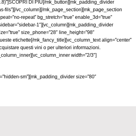
,0.8)”]SCOPRI DI PIÙ[/mk_button][mk_padding_divider
-fils”][/vc_column][/mk_page_section][mk_page_section
epeat=”no-repeat” bg_stretch=”true” enable_3d=”true”
sidebar=”sidebar-1″][vc_column][mk_padding_divider
_size=”true” size_phone=”28″ line_height=”98″
este etichette[/mk_fancy_title][vc_column_text align=”center”
stare questi vini o per ulteriori informazioni.
c_column_inner][vc_column_inner width=”2/3″]
ty=”hidden-sm”][mk_padding_divider size=”80″