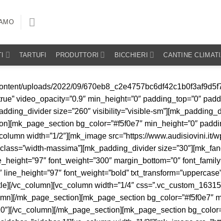
IAMO
I
TARTUFI
PRODUTTORI
BICCHIERI
CANTINE CLIMAT
le_top_padding=”0″ align=”left”]1670[/mk_icon_box2][/vc_column][vc_column width=”1/3″][mk_padding_divider size=”10″ visibility=”visible-sm”][vc_column_text el_class=”testo-piccolo” css=”.vc_custom_1664362477387{margin-bottom: 0px !important;}”]Il Domaine Thomas et Fils è un’antica realtà del celebre territorio di Sancerre. La tenuta si trova a Verdigny, nel cuore di una delle aree più famose della regione della Valle della Loira, pochi chilometri a nord est di Sancerre. Siamo nel cosiddetto “Vigneto centrale”, la zona orientale della Loira, che si trova proprio nel centro della Francia. Le origini del Domaine sono antichissime, la sua fondazione risale al 1670 e ben tredici generazioni di viticoltori si sono susseguite fino ad arrivare a Julien, che dal 2005 ha preso il timone dell’azienda. [/vc_column_text][/vc_column][/mk_page_section][mk_page_section bg_color=”#f5f0e7″ min_height=”0″ padding_top=”0″ padding_bottom=”0″ visibility=”visible-sm” sidebar=”sidebar-1″][vc_column][mk_image src=”https://www.audisiovini.it/wp-content/uploads/2023/09/sancerre.jpg” image_size=”full” lightbox=”true” hover_image_overlay=”false” margin_bottom=”20″][mk_icon_box2 icon_type=”image” icon_size=”48″ icon_image=”https://www.audisiovini.it/wp-content/uploads/2024/03/comune-1.png” title=”COMUNE” title_size=”15″ title_weight=”bold” title_top_padding=”0″ align=”left”]Verdigny (Loira)[/mk_icon_box2][mk_icon_box2 icon_type=”image” icon_size=”48″ icon_image=”https://www.audisiovini.it/wp-content/uploads/2021/10/icone_tavola-disegno-1-copia-2.png” title=”ETTARI” title_size=”15″ title_weight=”bold” title_top_padding=”0″ align=”left”]16[/mk_icon_box2][mk_icon_box2 icon_type=”image” icon_size=”48″ icon_image=”https://www.audisiovini.it/wp-content/uploads/2021/10/vini.png” title=”N° BOTTIGLIE” title_size=”15″ title_weight=”bold” title_top_padding=”0″ align=”left”]90.000[/mk_icon_box2][mk_icon_box2 icon_type=”image” icon_size=”48″ icon_image=”https://www.audisiovini.it/wp-content/uploads/2021/10/tavola-disegno-3.png” title=”VITICOLTURA” title_size=”15″ title_weight=”bold” title_top_padding=”0″ align=”left”]Biodinamica[/mk_icon_box2][mk_icon_box2 icon_type=”image” icon_size=”48″ icon_image=”https://www.audisiovini.it/wp-content/uploads/2021/10/icone_tavola-disegno-1-copia.png” title=”ANNO FONDAZIONE” title_size=”15″ title_weight=”bold” title_top_padding=”0″ align=”left”]1670[/mk_icon_box2][vc_column_text el_class=”testo-piccolo” css=”.vc_custom_1664362482579{margin-bottom: 0px !important;}”]Il Domaine Thomas et Fils è un’antica realtà del celebre territorio di Sancerre. La tenuta si trova a Verdigny, nel cuore di una delle aree più famose della regione della Valle della Loira, pochi chilometri a nord est di Sancerre. Siamo nel cosiddetto “Vigneto centrale”, la zona orientale della Loira, che si trova proprio nel centro della Francia. Le origini del Domaine sono antichissime, la sua fondazione risale al 1670 e ben tredici generazioni di viticoltori si sono susseguite fino ad arrivare a Julien, che dal 2005 ha preso il timone dell’azienda. [/vc_column_text][/vc_column][/mk_page_section][mk_page_section bg_color=”#f5f0e7″ min_height=”0″ padding_top=”0″ padding_bottom=”0″ sidebar=”sidebar-1″][vc_column][mk_padding_divider size=”20″][/vc_column][/mk_page_section][vc_row visibility=”hidden-sm” el_class=”no-margine” id=”scroll”][vc_column width=”1/4″][/vc_column][vc_column width=”1/2″][mk_padding_divider size=”25″][mk_image src=”https://www.audisiovini.it/wp-conten