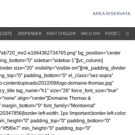
AREA RISERVATA
IZZATE
DISPENSER
FAST CHILLER
VACU VIN
FOOD
t/uploads/2021/03/audisio-favicon.png” image_size=”full” align=”center” margin_bottom=”0″][mk_padding_divider size=”5″][/vc_column][vc_column width=”1/4″][/vc_column][/vc_row][vc_row equal_columns=”true” visibility=”hidden-sm” el_class=”no-margine”][vc_column width=”1/2″ css=”.vc_custom_1638356098993{border-right-width: 2px !important;padding-right: 40px !important;border-right-color: #cc9933 !important;border-right-style: solid !important;}”][mk_circle_image src=”https://www.audisiovini.it/wp-content/uploads/2022/09/670eb8_e473c11d659e48ae8680ecb35fa3c1a3_mv2.png” image_diameter=”370″ animation=”left-to-right” el_class=”cerchio-all-destra”][/vc_column][vc_column width=”1/2″ css=”.vc_custom_1638356197428{padding-left: 40px !important;}”][mk_padding_divider size=”50″ visibility=”hidden-sm”][mk_padding_divider visibility=”visible-sm”][mk_fancy_title size=”38″ force_font_size=”true” size_phone=”28″ line_height=”99″ font_weight=”300″ margin_bottom=”0″ font_family=”none” responsive_align=”left” animation=”right-to-left”]Filosofia[/mk_fancy_title][vc_column_text animation=”right-to-left” css=”.vc_custom_1664362557853{margin-bottom: 0px !important;}”]La filosofia del Domaine è orientata verso la realizzazione di vini di qualità, che nascono grazie a uve di alta qualità. Il lavoro del vigneron si limita a trasformare i grappoli in vino, intervenendo il meno possibile. In cantina si lavora con fermentazioni spontanee e lieviti indigeni, in modo da preservare e valorizzare il carattere di uno straordinario terroir.[/vc_column_text][mk_padding_divider visibility=”visible-sm”][mk_padding_divider size=”50″ visibility=”hidden-sm”][/vc_column][/vc_row][vc_row equal_columns=”true” visibility=”visible-sm” el_class=”no-margine”][vc_column][mk_padding_divider size=”50″ visibility=”hidden-sm”][mk_padding_divider visibility=”visible-sm”][mk_fancy_title size=”38″ force_font_size=”true” size_phone=”28″ line_height=”99″ font_weight=”300″ margin_bottom=”0″ font_family=”none” responsive_align=”left” animation=”right-to-left”]Filosofia[/mk_fancy_title][vc_column_text animation=”right-to-left” css=”.vc_custom_1664362562742{margin-bottom: 0px !important;}”]La filosofia del Domaine è orientata verso la realizzazione di vini di qualità, che nascono grazie a uve di alta qualità. Il lavoro del vigneron si limita a trasformare i grappoli in vino, intervenendo il meno possibile. In cantina si lavora con fermentazioni spontanee e lieviti indigeni, in modo da preservare e valorizzare il carattere di uno straordinario terroir.[/vc_column_text][mk_padding_divider visibility=”visible-sm”][mk_padding_divider size=”50″ visibility=”hidden-sm”][mk_circle_image src=”https://www.audisiovini.it/wp-content/uploads/2022/09/670eb8_e473c11d659e48ae8680ecb35fa3c1a3_mv2.png” image_diameter=”370″ animation=”left-to-right” el_class=”cerchio-all-destra”][/vc_column][/vc_row][vc_row equal_columns=”true” visibility=”hidden-sm” el_class=”no-margine”][vc_column width=”1/2″ css=”.vc_custom_1638356201306{border-right-width: 2px !important;padding-right: 40px !important;border-right-color: #cc9933 !important;border-right-