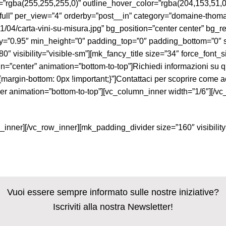
r=”rgba(255,255,255,0)” outline_hover_color=”rgba(204,153,51
l” per_view=”4″ orderby=”post__in” category=”domaine-thomas
/04/carta-vini-su-misura.jpg” bg_position=”center center” bg_r
ty=”0.95″ min_height=”0″ padding_top=”0″ padding_bottom=”0″ 
0″ visibility=”visible-sm”][mk_fancy_title size=”34″ force_font
=”center” animation=”bottom-to-top”]Richiedi informazioni su qu
in-bottom: 0px !important;}”]Contattaci per scoprire come acqui
er animation=”bottom-to-top”][vc_column_inner width=”1/6″][/v
_inner][/vc_row_inner][mk_padding_divider size=”160″ visibili
Vuoi essere sempre informato sulle nostre iniziative?
Iscriviti alla nostra Newsletter!