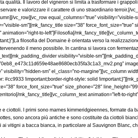
e e ciottoli. I primi sono marnes kimmeridgieennes, formate da b
lottes, sono ancora più antiche e sono costituite da ciottoli bianc
i ai vitigni a bacca bianca, in particolare al Sauvignon Blanc, ch