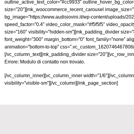
outline_active_text_color=”#cc9933″ outline_hover_bg_colo
size=”20″][mk_woocommerce_recent_carousel image_size=”ful
bg_image=”https://www.audisiovini.it/wp-content/uploads/2021
speed_factor=”0.4″ video_color_mask=”#f5f5f5″ video_opaci
size=”160″ visibility=”hidden-sm”][mk_padding_divider size=”8
font_weight=”300″ margin_bottom=”0″ font_family=”none” align
animation=”bottom-to-top” css=”.vc_custom_1620746467806{marg
[/vc_column_text][mk_padding_divider size=”20″][vc_row_inn
Errore:
Modulo di contatto non trovato.
[/vc_column_inner][vc_column_inner width=”1/6″][/vc_column
visibility=”visible-sm”][/vc_column][/mk_page_section]