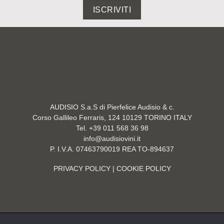
ISCRIVITI
AUDISIO S.a.S di Pierfelice Audisio & c.
Corso Gallileo Ferraris, 124 10129 TORINO ITALY
Tel. +39 011 568 36 98
info@audisiovini.it
P. I.V.A. 07463790019 REA TO-894637
PRIVACY POLICY
| COOKIE POLICY