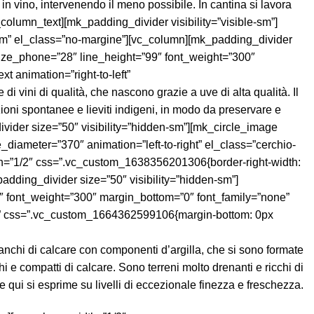
anchi di calcare con componenti d’argilla, che si sono formate
hi e compatti di calcare. Sono terreni molto drenanti e ricchi di
e qui si esprime su livelli di eccezionale finezza e freschezza.