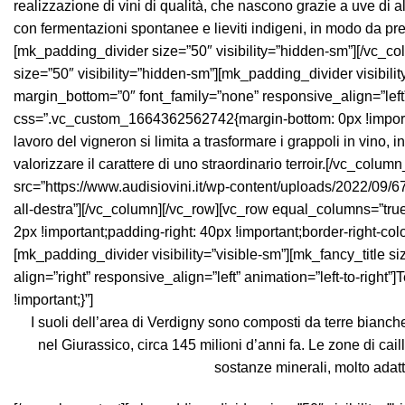
I suoli dell’area di Verdigny sono composti da terre bianch
nel Giurassico, circa 145 milioni d’anni fa. Le zone di cail
sostanze minerali, molto adatt