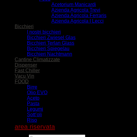
Acetorium Manicardi
Azienda Agricola Trevi
Azienda Agricola Ferraris
Azienda Agricola I Lecci
Bicchieri
I nostri bicchieri
Bicchieri Zwiesel Glas
Bicchieri Terlan Glass
Bicchieri Spiegelau
Bicchieri Nachtmann
Cantine Climatizzate
Dispenser
Fast Chiller
Vacu Vin
FOOD
Birre
Olio EVO
Aceto
Pasta
Legumi
Sott’oli
Riso
area riservata