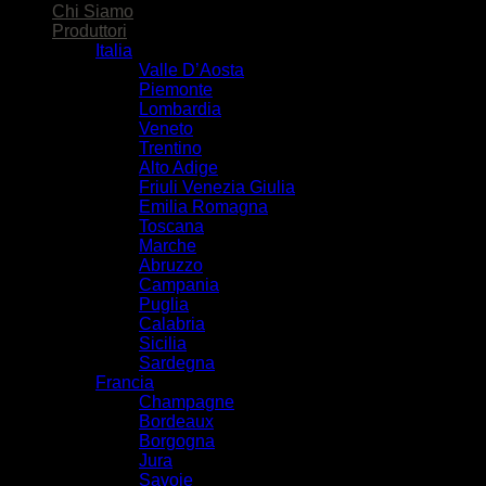
Chi Siamo
Produttori
Italia
Valle D’Aosta
Piemonte
Lombardia
Veneto
Trentino
Alto Adige
Friuli Venezia Giulia
Emilia Romagna
Toscana
Marche
Abruzzo
Campania
Puglia
Calabria
Sicilia
Sardegna
Francia
Champagne
Bordeaux
Borgogna
Jura
Savoie