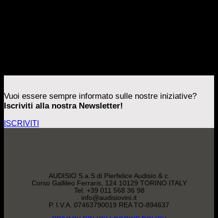
[/vc_column_inner][vc_column_inner width=”2/3″]
Errore:
Modulo di contatto non trovato.
[/vc_column_inner][vc_column_inner width=”1/6″]
[/vc_column_inner][/vc_row_inner][mk_padding_divider
size=”160″ visibility=”hidden-sm”][mk_padding_divider
size=”80″ visibility=”visible-sm”][/vc_column]
[/mk_page_section]
Vuoi essere sempre informato sulle nostre iniziative?
Iscriviti alla nostra Newsletter!
ISCRIVITI
AUDISIO S.a.S di Pierfelice Audisio & c.
Corso Gallileo Ferraris, 124 10129 TORINO ITALY
Tel. +39 011 568 36 98
info@audisiovini.it
P. I.V.A. 07463790019 REA TO-894637