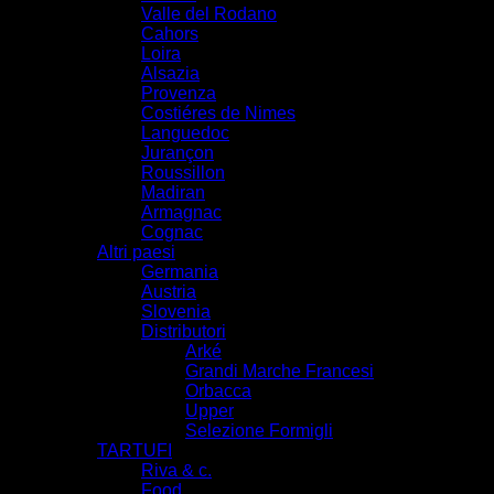
Valle del Rodano
Cahors
Loira
Alsazia
Provenza
Costiéres de Nimes
Languedoc
Jurançon
Roussillon
Madiran
Armagnac
Cognac
Altri paesi
Germania
Austria
Slovenia
Distributori
Arké
Grandi Marche Francesi
Orbacca
Upper
Selezione Formigli
TARTUFI
Riva & c.
Food