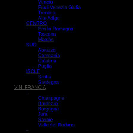
Veneto
Friuli Venezia Giulia
Trentino
Alto Adige
CENTRO
Emilia Romagna
Toscana
Marche
SUD
Abruzzo
Campania
Calabria
Puglia
ISOLE
Sicilia
Sardegna
VINI FRANCIA
–
Champagne
Bordeaux
Borgogna
Jura
Savoie
Valle del Rodano
–