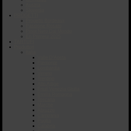
Austria
Slovenia
PROGETTI
Progetto Bordeaux
Passione Rosato
Pinot Nero Dal Mondo
En Primeur 2025
TARTUFI
Produttori
Italia
Valle D’Aosta
Piemonte
Lombardia
Veneto
Trentino
Alto Adige
Friuli Venezia Giulia
Emilia Romagna
Toscana
Marche
Abruzzo
Campania
Puglia
Calabria