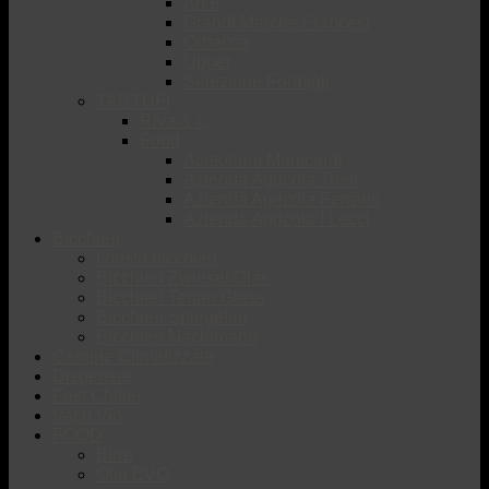
Arké
Grandi Marche Francesi
Orbacca
Upper
Selezione Formigli
TARTUFI
Riva & c.
Food
Acetorium Manicardi
Azienda Agricola Trevi
Azienda Agricola Ferraris
Azienda Agricola I Lecci
Bicchieri
I nostri bicchieri
Bicchieri Zwiesel Glas
Bicchieri Terlan Glass
Bicchieri Spiegelau
Bicchieri Nachtmann
Cantine Climatizzate
Dispenser
Fast Chiller
Vacu Vin
FOOD
Birre
Olio EVO