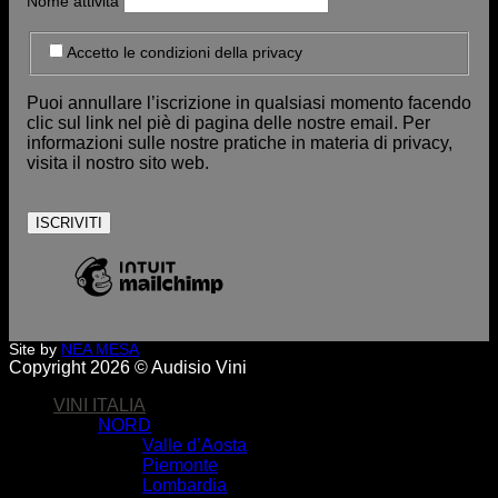
Nome attività
Accetto le condizioni della privacy
Puoi annullare l’iscrizione in qualsiasi momento facendo
clic sul link nel piè di pagina delle nostre email. Per
informazioni sulle nostre pratiche in materia di privacy,
visita il nostro sito web.
Site by
NEA MESA
Copyright 2026 © Audisio Vini
VINI ITALIA
NORD
Valle d’Aosta
Piemonte
Lombardia