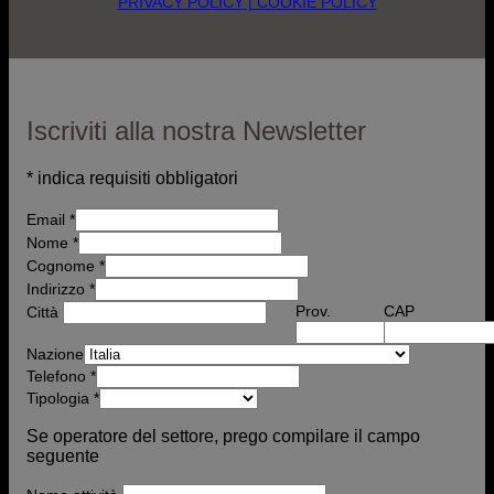
PRIVACY POLICY
| COOKIE POLICY
Iscriviti alla nostra Newsletter
*
indica requisiti obbligatori
Email
*
Nome
*
Cognome *
Indirizzo
*
Prov.
CAP
Città
Nazione
Telefono
*
Tipologia
*
Se operatore del settore, prego compilare il campo
seguente