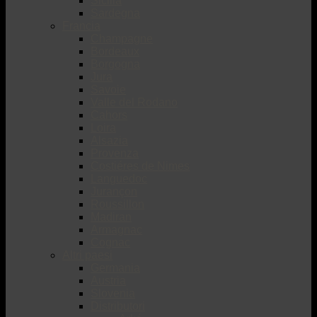
Sicilia
Sardegna
Francia
Champagne
Bordeaux
Borgogna
Jura
Savoie
Valle del Rodano
Cahors
Loira
Alsazia
Provenza
Costiéres de Nimes
Languedoc
Jurançon
Roussillon
Madiran
Armagnac
Cognac
Altri paesi
Germania
Austria
Slovenia
Distributori