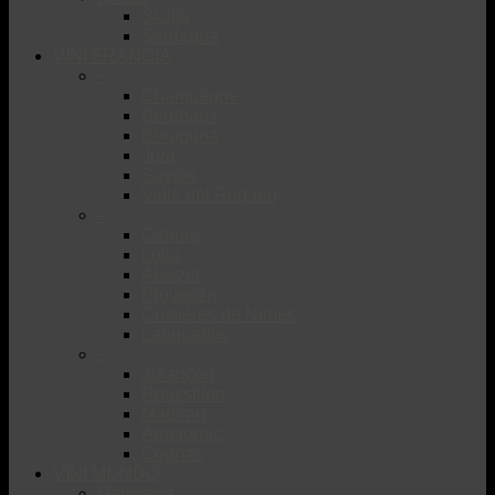
Sicilia
Sardegna
VINI FRANCIA
–
Champagne
Bordeaux
Borgogna
Jura
Savoie
Valle del Rodano
–
Cahors
Loira
Alsazia
Provenza
Costiéres de Nimes
Languedoc
–
Jurançon
Roussillon
Madiran
Armagnac
Cognac
VINI MONDO
Germania