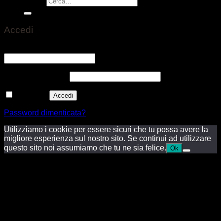
Cerca:
Accedi
Nome utente o indirizzo email
*
Richiesto
Password
*
Richiesto
Ricordami
Accedi
Password dimenticata?
Utilizziamo i cookie per essere sicuri che tu possa avere la
migliore esperienza sul nostro sito. Se continui ad utilizzare
questo sito noi assumiamo che tu ne sia felice.
Ok