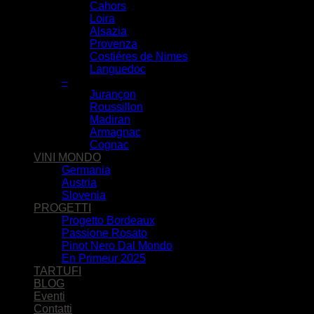
Cahors
Loira
Alsazia
Provenza
Costiéres de Nimes
Languedoc
–
Jurançon
Roussillon
Madiran
Armagnac
Cognac
VINI MONDO
Germania
Austria
Slovenia
PROGETTI
Progetto Bordeaux
Passione Rosato
Pinot Nero Dal Mondo
En Primeur 2025
TARTUFI
BLOG
Eventi
Contatti